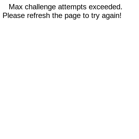
Max challenge attempts exceeded.
Please refresh the page to try again!