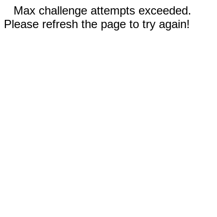
Max challenge attempts exceeded.
Please refresh the page to try again!