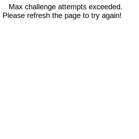
Max challenge attempts exceeded.
Please refresh the page to try again!