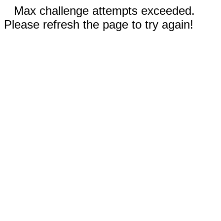
Max challenge attempts exceeded.
Please refresh the page to try again!