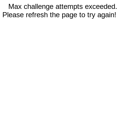
Max challenge attempts exceeded.
Please refresh the page to try again!