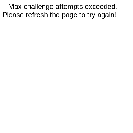
Max challenge attempts exceeded.
Please refresh the page to try again!