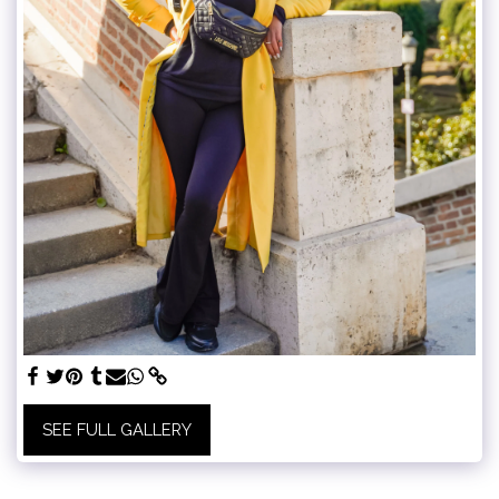
SEE FULL GALLERY