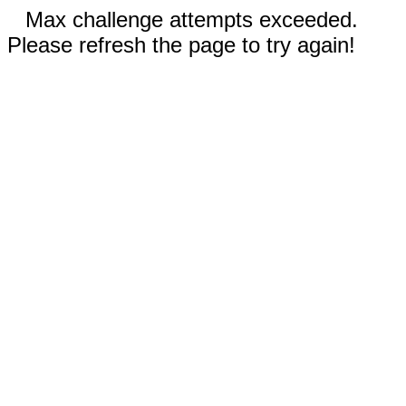
Max challenge attempts exceeded.
Please refresh the page to try again!