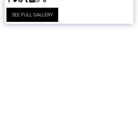
SEE FULL GALLERY