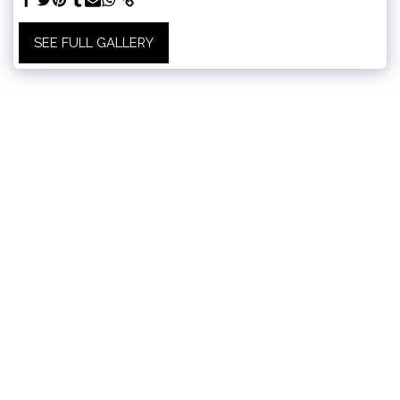
SEE FULL GALLERY