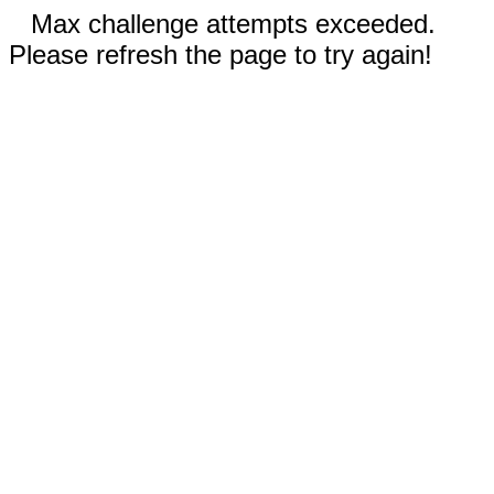
Max challenge attempts exceeded.
Please refresh the page to try again!