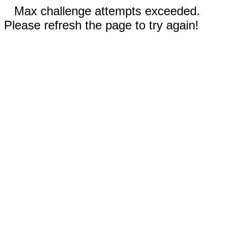
Max challenge attempts exceeded.
Please refresh the page to try again!