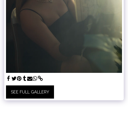
SEE FULL GALLERY