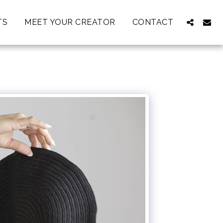
TS
MEET YOUR CREATOR
CONTACT