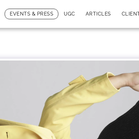
EVENTS & PRESS
UGC
ARTICLES
CLIEN