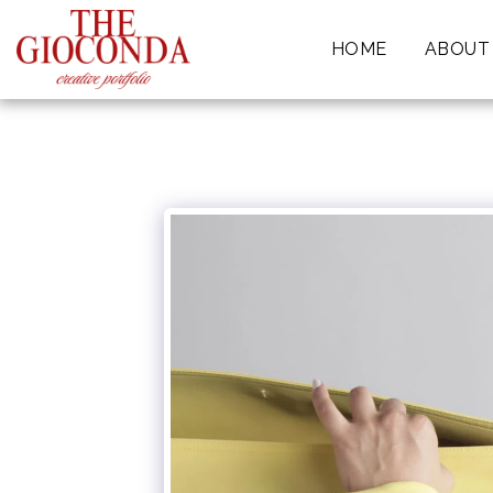
HOME
ABOUT