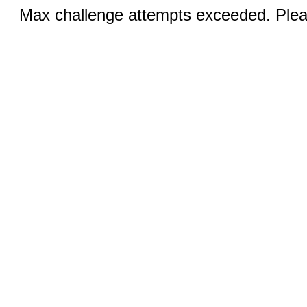
Max challenge attempts exceeded. Pleas