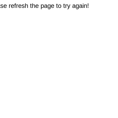
e refresh the page to try again!