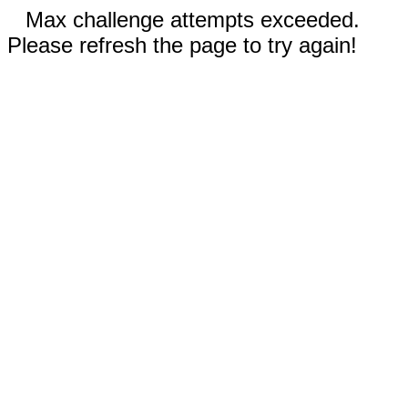
Max challenge attempts exceeded.
Please refresh the page to try again!