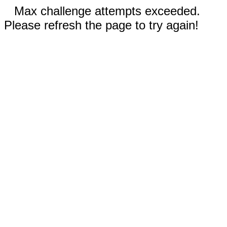
Max challenge attempts exceeded.
Please refresh the page to try again!