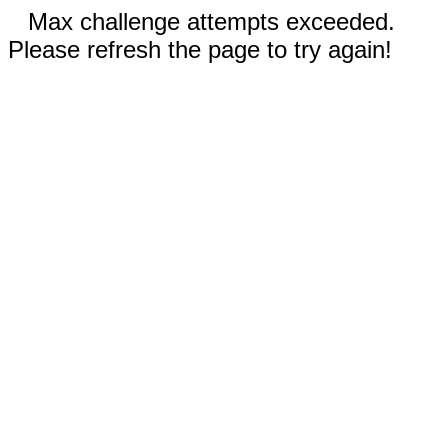
Max challenge attempts exceeded.
Please refresh the page to try again!