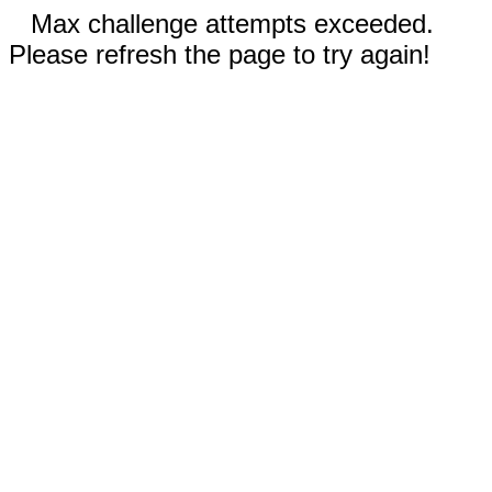
Max challenge attempts exceeded.
Please refresh the page to try again!