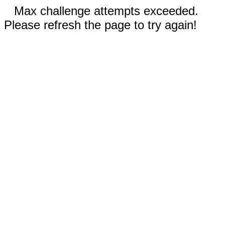
Max challenge attempts exceeded.
Please refresh the page to try again!