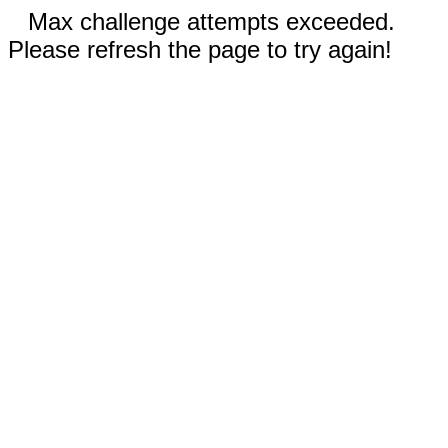
Max challenge attempts exceeded.
Please refresh the page to try again!