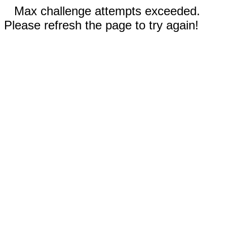
Max challenge attempts exceeded.
Please refresh the page to try again!