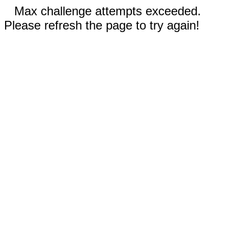
Max challenge attempts exceeded.
Please refresh the page to try again!