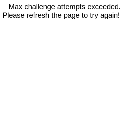
Max challenge attempts exceeded.
Please refresh the page to try again!