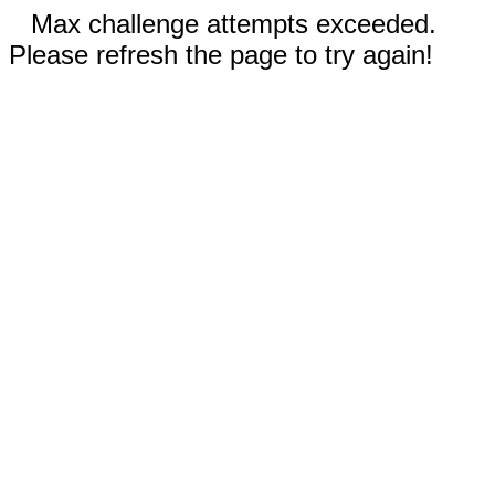
Max challenge attempts exceeded.
Please refresh the page to try again!