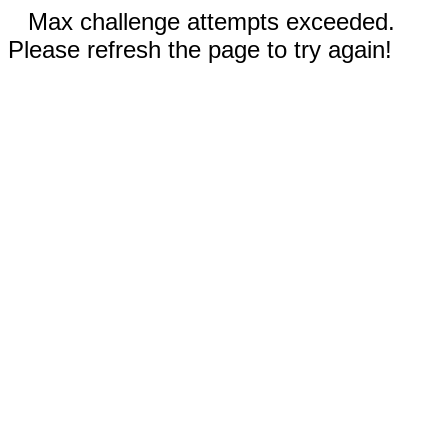
Max challenge attempts exceeded.
Please refresh the page to try again!