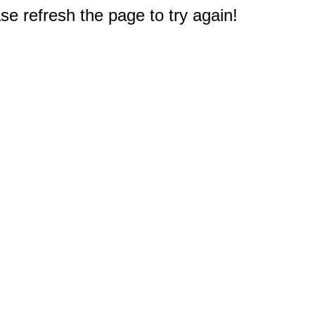
e refresh the page to try again!