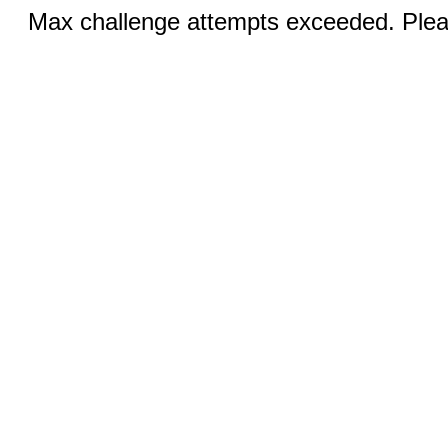
Max challenge attempts exceeded. Pleas