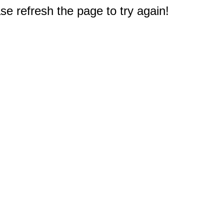
e refresh the page to try again!