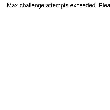
Max challenge attempts exceeded. Pleas