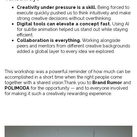
Creativity under pressure is a skill.
Being forced to
execute quickly pushed us to think intuitively and make
strong creative decisions without overthinking.
Digital tools can elevate a concept fast.
Using AI
for subtle animation helped us stand out while staying
efficient.
Collaboration is everything.
Working alongside
peers and mentors from different creative backgrounds
added a global layer to every idea we explored.
This workshop was a powerful reminder of how much can be
accomplished in a short time when the right people come
together with a shared vision.Thank you to
Brand Rumor
and
POLIMODA
for the opportunity — and to everyone involved
for making it such a creatively rewarding experience.