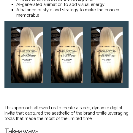
AI-generated animation to add visual energy
A balance of style and strategy to make the concept
memorable
This approach allowed us to create a sleek, dynamic digital
invite that captured the aesthetic of the brand while leveraging
tools that made the most of the limited time.
Takeaways