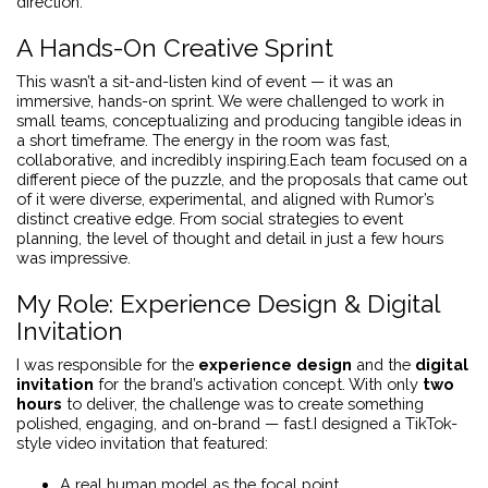
direction.
A Hands-On Creative Sprint
This wasn’t a sit-and-listen kind of event — it was an
immersive, hands-on sprint. We were challenged to work in
small teams, conceptualizing and producing tangible ideas in
a short timeframe. The energy in the room was fast,
collaborative, and incredibly inspiring.Each team focused on a
different piece of the puzzle, and the proposals that came out
of it were diverse, experimental, and aligned with Rumor’s
distinct creative edge. From social strategies to event
planning, the level of thought and detail in just a few hours
was impressive.
My Role: Experience Design & Digital
Invitation
I was responsible for the
experience design
and the
digital
invitation
for the brand’s activation concept. With only
two
hours
to deliver, the challenge was to create something
polished, engaging, and on-brand — fast.I designed a TikTok-
style video invitation that featured:
A real human model as the focal point