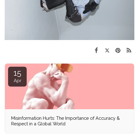
15
Apr
Misinformation Hurts: The Importance of Accuracy &
Respect in a Global World