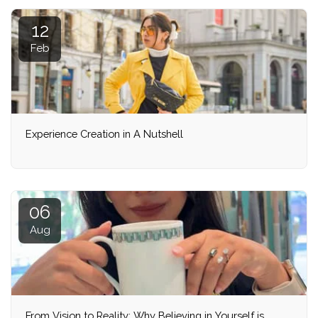
12
Feb
Experience Creation in A Nutshell
06
Aug
From Vision to Reality: Why Believing in Yourself is