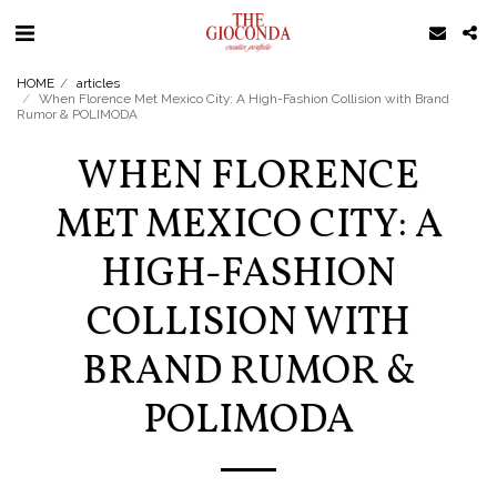
HOME
articles
When Florence Met Mexico City: A High-Fashion Collision with Brand
Rumor & POLIMODA
WHEN FLORENCE
MET MEXICO CITY: A
HIGH-FASHION
COLLISION WITH
BRAND RUMOR &
POLIMODA