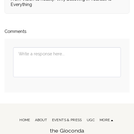
Everything
Comments
HOME
ABOUT
EVENTS & PRESS
UGC
MORE
the Gioconda