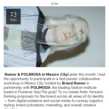
13
Sep
13
Sep
Rumor & POLIMODA in Mexico City
Earlier this month, I had
the opportunity to participate in a fast-paced, collaborative
workshop in Mexico City, hosted by
Brand Rumor
in
partnership with
POLIMODA
, the leading fashion institute
based in Florence, Italy.The goal? To co-create fresh, forward-
thinking proposals for the brand across all areas of its identity
— from digital presence and social media to runway logistics,
styling, brand activations, marketing, and overall creative